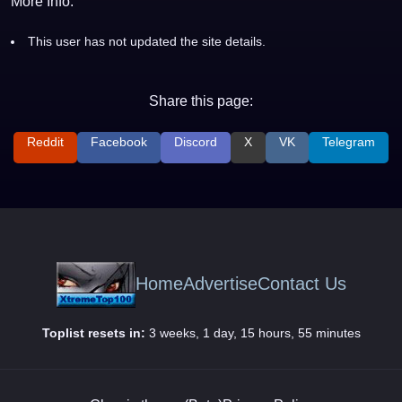
More Info:
This user has not updated the site details.
Share this page:
Reddit
Facebook
Discord
X
VK
Telegram
Home
Advertise
Contact Us
Toplist resets in:
3 weeks, 1 day, 15 hours, 55 minutes