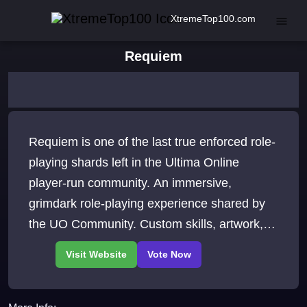
XtremeTop100.com
Requiem
Requiem is one of the last true enforced role-
playing shards left in the Ultima Online
player-run community. An immersive,
grimdark role-playing experience shared by
the UO Community. Custom skills, artwork,
and gameplay.