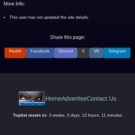
More Info:
This user has not updated the site details.
Share this page:
Reddit
Facebook
Discord
X
VK
Telegram
Home
Advertise
Contact Us
Toplist resets in:
3 weeks, 3 days, 12 hours, 11 minutes