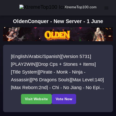
XtremeTop100.com
OldenConquer - New Server - 1 June
[English/Arabic/Spanish][Version 5731]
[PLAY2WIN][Drop Cps + Stones + Items]
[Title System][Pirate - Monk - Ninja -
Assassin][P6 Dragons Souls][Max Level:140]
[Max Reborn:2nd] - Chi - No Jiang - No Epic -
Old Maps - PVP/PVE Events - Free Start
items