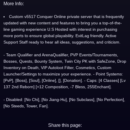
More Info:
Custom v5517 Conquer Online private server that is frequently
updated with new content and features to bring you a top-of-the-
line gaming experience U.S Hosted with interest in purchasing
more ports to ensure global playability. ExitLag friendly. Active
Support Staff ready to hear all ideas, suggestions, and criticism.
- Team Qualifier and ArenaQualifier, PVP Events/Tournaments,
Bosses, Quests, Bounty System, Twin City PK with SafeZone, Drop
Inventory on Death, VIP Autoloot Filter, Cosmetics, Custom
Launcher/Settings to maximize your experience. - Point Systems:
[PvP], [Boss], [Soul], [Online], [], [Donation]. - Caps: [4 Classes] [Lv
137 2nd Reborn] [+12 Composition, -7 Bless, 255Enchant].
- Disabled: [No Chi], [No Jiang-Hu], [No Subclass], [No Perfection],
[No Steeds, Tower, Fan].
Share this page: