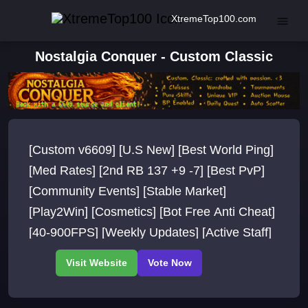
XtremeTop100.com
Nostalgia Conquer - Custom Classic
[Custom v6609] [U.S New] [Best World Ping]
[Med Rates] [2nd RB 137 +9 -7] [Best PvP]
[Community Events] [Stable Market]
[Play2Win] [Cosmetics] [Bot Free Anti Cheat]
[40-900FPS] [Weekly Updates] [Active Staff]