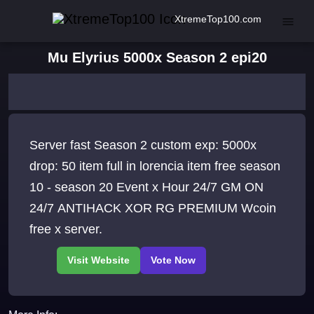
XtremeTop100.com
Mu Elyrius 5000x Season 2 epi20
Server fast Season 2 custom exp: 5000x
drop: 50 item full in lorencia item free season
10 - season 20 Event x Hour 24/7 GM ON
24/7 ANTIHACK XOR RG PREMIUM Wcoin
free x server.