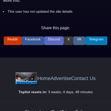
More Info:
This user has not updated the site details.
Share this page:
Reddit
Facebook
Discord
X
VK
Telegram
Home
Advertise
Contact Us
Toplist resets in:
3 weeks, 4 days, 48 minutes