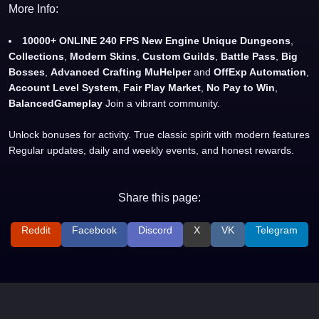
More Info:
10000+ ONLINE 240 FPS New Engine
Unique Dungeons
,
Collections
,
Modern Skins
,
Custom Guilds
,
Battle Pass
,
Big
Bosses
,
Advanced Crafting
MuHelper
and
OffExp Automation
,
Account Level System
,
Fair Play Market
,
No Pay to Win
,
BalancedGameplay
Join a vibrant community.
Unlock bonuses for activity. True classic spirit with modern features
Regular updates, daily and weekly events, and honest rewards.
Share this page:
Reddit
Facebook
Discord
X
VK
Telegram