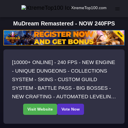
XtremeTop100.com
MuDream Remastered - NOW 240FPS
[10000+ ONLINE] - 240 FPS - NEW ENGINE
- UNIQUE DUNGEONS - COLLECTIONS
SYSTEM - SKINS - CUSTOM GUILD
SYSTEM - BATTLE PASS - BIG BOSSES -
NEW CRAFTING - AUTOMATED LEVELING
- DAILY EVENTS - NO PAY TO WIN -
BALANCED GAMEPLAY - ADVANCED
INTERFACE