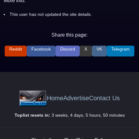
More Info:
This user has not updated the site details.
Share this page:
Reddit
Facebook
Discord
X
VK
Telegram
Home
Advertise
Contact Us
Toplist resets in:
3 weeks, 4 days, 5 hours, 50 minutes