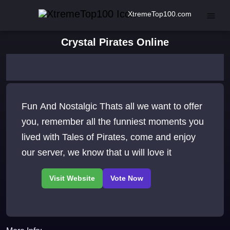
XtremeTop100.com
Crystal Pirates Online
Fun And Nostalgic Thats all we want to offer
you, remember all the funniest moments you
lived with Tales of Pirates, come and enjoy
our server, we know that u will love it