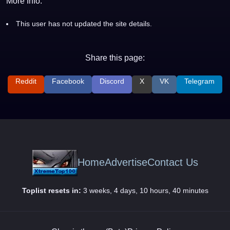
More Info:
This user has not updated the site details.
Share this page:
Reddit
Facebook
Discord
X
VK
Telegram
Home
Advertise
Contact Us
Toplist resets in:
3 weeks, 4 days, 10 hours, 40 minutes