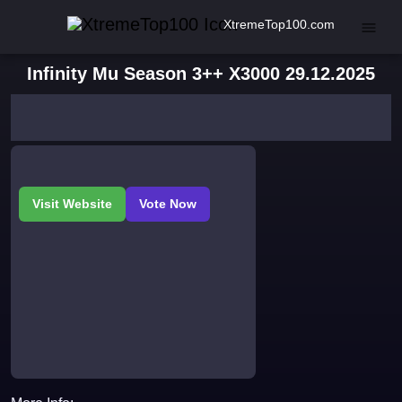
XtremeTop100.com
Infinity Mu Season 3++ X3000 29.12.2025