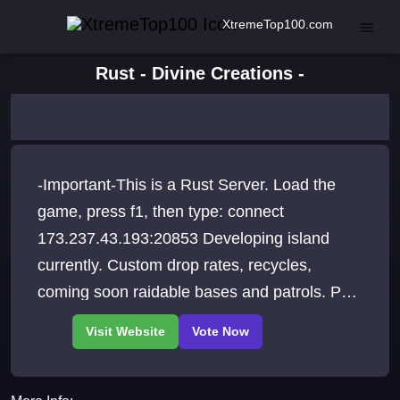
XtremeTop100.com
Rust - Divine Creations -
-Important-This is a Rust Server. Load the
game, press f1, then type: connect
173.237.43.193:20853 Developing island
currently. Custom drop rates, recycles,
coming soon raidable bases and patrols. PvE
Casual Progressive.