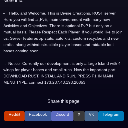
More Info:
Hello, and Welcome. This is Divine Creations, RUST server.
Here you will find a ,PvE, main environment with many new
Activities and Objectives. There is optional PvP but only on a
mutual basis,
Please Respect Each Player
. If you would like to join
us. Server features xp stats, auto kits, custom recycles and new
crafts, along withindestructible player bases and raidable loot
bases coming soon.
.. -Notice- Currently our development is only a large Island with 4
wings for player bases and small runs. Now the important part
DOWNLOAD RUST, INSTALL AND RUN, PRESS F1 IN MAIN
MENU TYPE: connect 173.237.43.193:20853
Share this page:
Reddit
Facebook
Discord
X
VK
Telegram