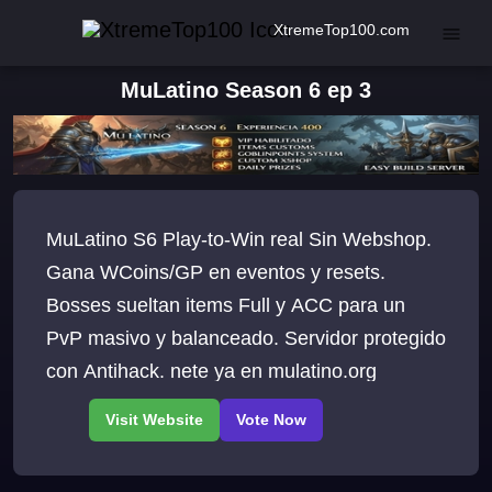
XtremeTop100.com
MuLatino Season 6 ep 3
MuLatino S6 Play-to-Win real Sin Webshop.
Gana WCoins/GP en eventos y resets.
Bosses sueltan items Full y ACC para un
PvP masivo y balanceado. Servidor protegido
con Antihack. nete ya en mulatino.org