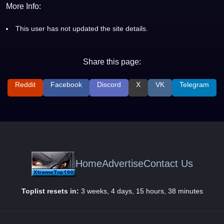
More Info:
This user has not updated the site details.
Share this page:
Reddit
Facebook
Discord
X
VK
Telegram
Home
Advertise
Contact Us
Toplist resets in:
3 weeks, 4 days, 15 hours, 38 minutes