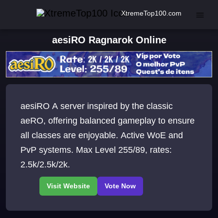
XtremeTop100.com
aesiRO Ragnarok Online
aesiRO A server inspired by the classic
aeRO, offering balanced gameplay to ensure
all classes are enjoyable. Active WoE and
PvP systems. Max Level 255/89, rates:
2.5k/2.5k/2k.