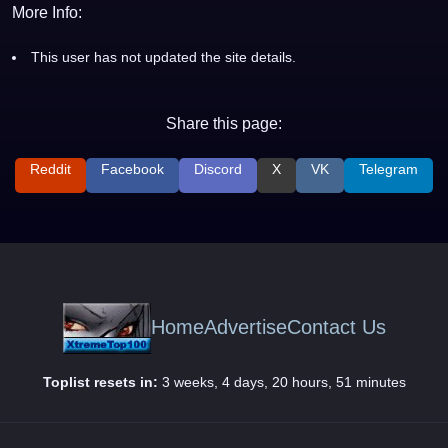
More Info:
This user has not updated the site details.
Share this page:
Reddit
Facebook
Discord
X
VK
Telegram
Home
Advertise
Contact Us
Toplist resets in:
3 weeks, 4 days, 20 hours, 51 minutes