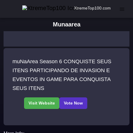
XtremeTop100.com
Munaarea
muNaArea Season 6 CONQUISTE SEUS
ITENS PARTICIPANDO DE INVASION E
EVENTOS IN GAME PARA CONQUISTA
SEUS ITENS