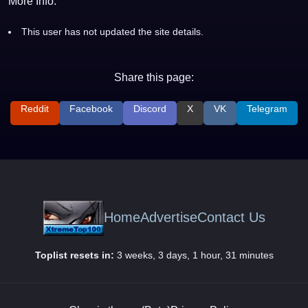
More Info:
This user has not updated the site details.
Share this page:
Reddit
Facebook
Discord
X
VK
Telegram
Home
Advertise
Contact Us
Toplist resets in:
3 weeks, 3 days, 1 hour, 31 minutes