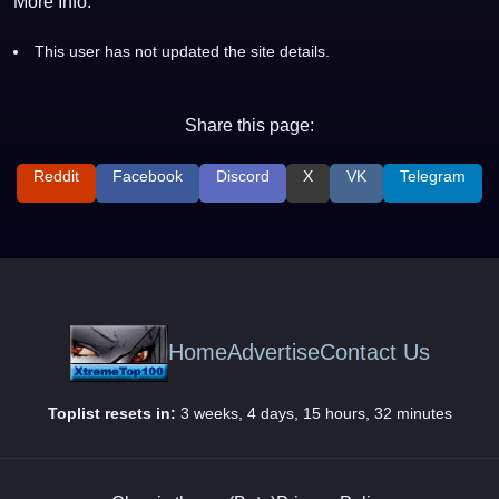
More Info:
This user has not updated the site details.
Share this page:
Reddit
Facebook
Discord
X
VK
Telegram
Home
Advertise
Contact Us
Toplist resets in:
3 weeks, 4 days, 15 hours, 32 minutes