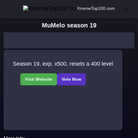
XtremeTop100.com
MuMelo season 19
Season 19, exp. x500, resets a 400 level