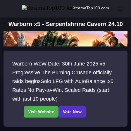
XtremeTop100.com
Warborn x5 - Serpentshrine Cavern 24.10
Warborn WoW Date: 30th June 2025 x5
Progressive The Burning Crusade officially
raids beginsSolo LFG with AutoBalance ,x5
Rates No Pay-to-Win, Scaled Raids (start
with just 10 people)