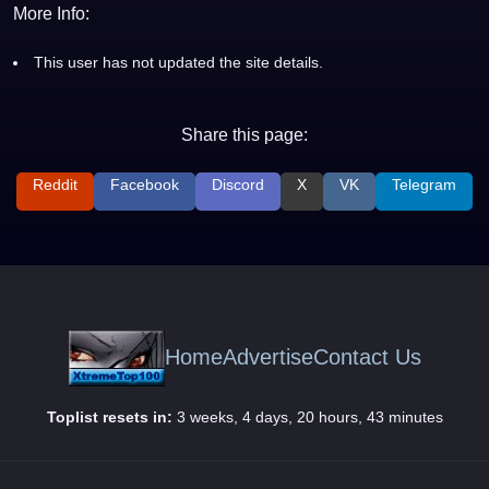
More Info:
This user has not updated the site details.
Share this page:
Reddit
Facebook
Discord
X
VK
Telegram
Home
Advertise
Contact Us
Toplist resets in:
3 weeks, 4 days, 20 hours, 43 minutes