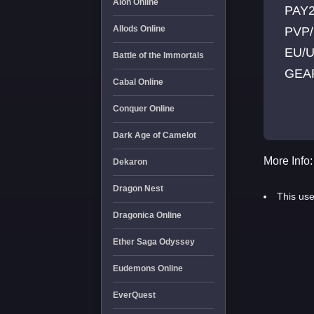
Aion Online
PAY2
Allods Online
PVP
EU/U
Battle of the Immortals
GEAR
Cabal Online
CLA
Conquer Online
NPC
[OFF
Dark Age of Camelot
More Info:
Dekaron
Dragon Nest
This use
Dragonica Online
Ether Saga Odyssey
Eudemons Online
EverQuest