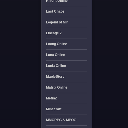
Knight Online
Last Chaos
Legend of Mir
Lineage 2
Loong Online
Luna Online
Lunia Online
MapleStory
Matrix Online
Metin2
Minecraft
MMORPG & MPOG