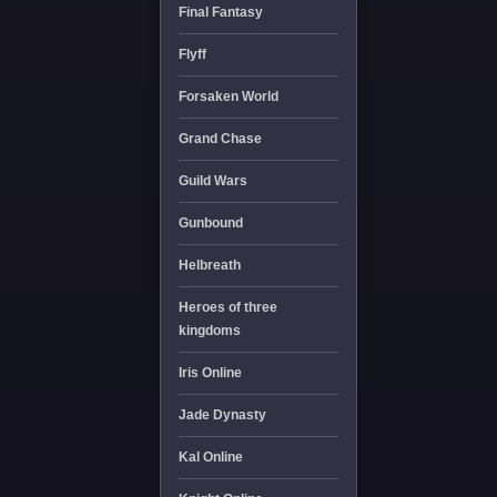
Final Fantasy
Flyff
Forsaken World
Grand Chase
Guild Wars
Gunbound
Helbreath
Heroes of three
kingdoms
Iris Online
Jade Dynasty
Kal Online