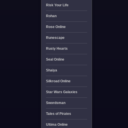
Risk Your Life
Rohan
Rose Online
Runescape
Rusty Hearts
Seal Online
Shaiya
Silkroad Online
Star Wars Galaxies
Swordsman
Tales of Pirates
Ultima Online