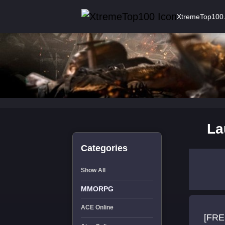
XtremeTop100
La
Categories
Show All
MMORPG
ACE Online
[FRE