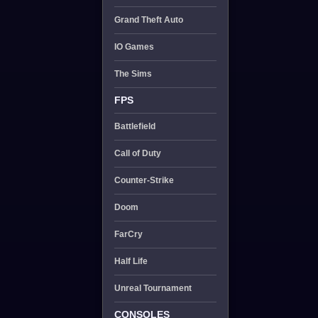
Grand Theft Auto
IO Games
The Sims
FPS
Battlefield
Call of Duty
Counter-Strike
Doom
FarCry
Half Life
Unreal Tournament
CONSOLES