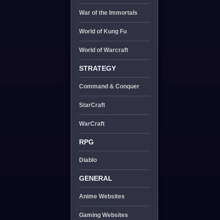
War of the Immortals
World of Kung Fu
World of Warcraft
STRATEGY
Command & Conquer
StarCraft
WarCraft
RPG
Diablo
GENERAL
Anime Websites
Gaming Websites