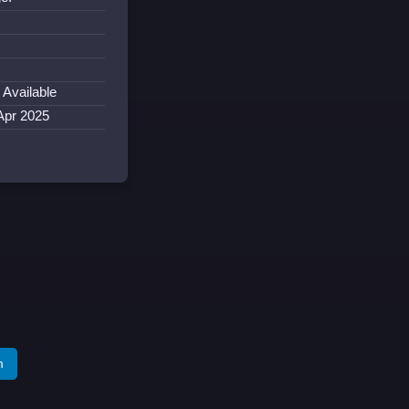
 Available
Apr 2025
m