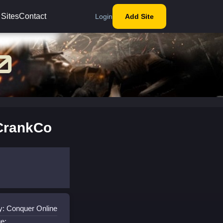
 Sites
Contact
Login
Add Site
CrankCo
y: Conquer Online
e: