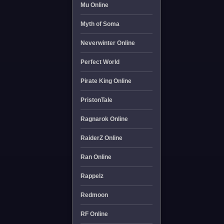
Mu Online
Myth of Soma
Neverwinter Online
Perfect World
Pirate King Online
PristonTale
Ragnarok Online
RaiderZ Online
Ran Online
Rappelz
Redmoon
RF Online