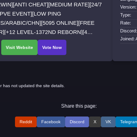
WIN][ANTI CHEAT][MEDIUM RATE][24/7
Version:
/PVE EVENT][LOW PING
Type:
S/ARABIC/CHN][5095 ONLINE][FREE
Rate:
Discord:
][+12 LEVEL-1372ND REBORN][4
Joined: 
SSES][NEW GARMENTS][NEW CUSTOM
S/BOSS][OFFLINE AUTOHUNT]
LINE AI MARKET]
r has not updated the site details.
Share this page:
Reddit
Facebook
Discord
X
VK
Telegra