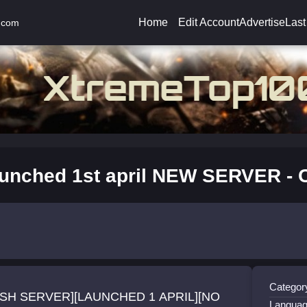
Home
Edit Account
Advertise
Last
.com
unched 1st april NEW SERVER - 
Categor
SH SERVER][LAUNCHED 1 APRIL][NO
Languag