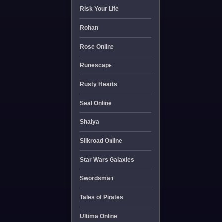
Risk Your Life
Rohan
Rose Online
Runescape
Rusty Hearts
Seal Online
Shaiya
Silkroad Online
Star Wars Galaxies
Swordsman
Tales of Pirates
Ultima Online