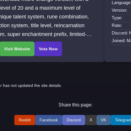
Language
 level of 20 and a maximum level of
Version:
ique talent system, rune combination,
Type:
ction system, title level, reincarnation
Rate:
Discord: 
m, super enchantment prefix, limited-
Joined: M
activities, etc.
r has not updated the site details.
Share this page:
Reddit
Facebook
Discord
X
VK
Telegra