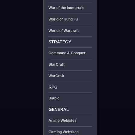
War of the Immortals
World of Kung Fu
World of Warcraft
STRATEGY
Command & Conquer
StarCraft
WarCraft
RPG
Diablo
GENERAL
Anime Websites
Gaming Websites