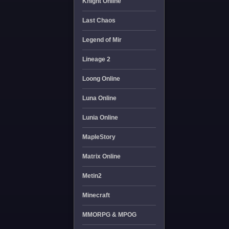
Knight Online
Last Chaos
Legend of Mir
Lineage 2
Loong Online
Luna Online
Lunia Online
MapleStory
Matrix Online
Metin2
Minecraft
MMORPG & MPOG