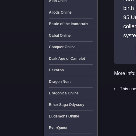
Aion Online
birth
Allods Online
95.Un
Battle of the Immortals
colle
syste
Cabal Online
time 
Conquer Online
Dark Age of Camelot
Dekaron
More Info:
Dragon Nest
This use
Dragonica Online
Ether Saga Odyssey
Eudemons Online
EverQuest