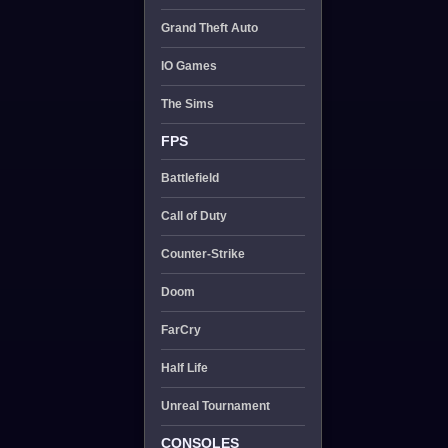
Grand Theft Auto
IO Games
The Sims
FPS
Battlefield
Call of Duty
Counter-Strike
Doom
FarCry
Half Life
Unreal Tournament
CONSOLES