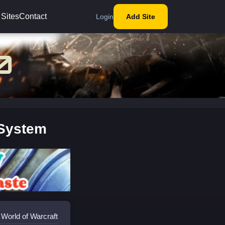
 Sites
Contact
Login
Add Site
 System
 World of Warcraft