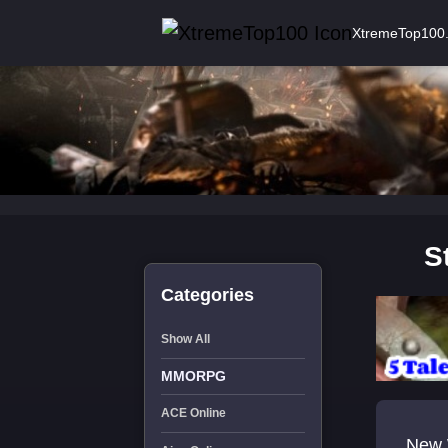
XtremeTop100
S
Categories
Show All
MMORPG
ACE Online
New 