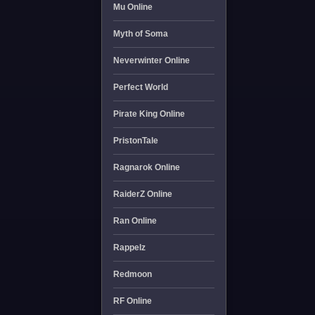
Mu Online
Myth of Soma
Neverwinter Online
Perfect World
Pirate King Online
PristonTale
Ragnarok Online
RaiderZ Online
Ran Online
Rappelz
Redmoon
RF Online