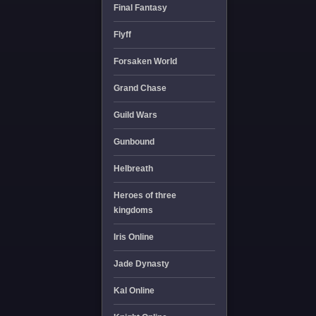
Final Fantasy
Flyff
Forsaken World
Grand Chase
Guild Wars
Gunbound
Helbreath
Heroes of three
kingdoms
Iris Online
Jade Dynasty
Kal Online