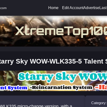
Home
Edit Account
Advertise
Last
.com
tarry Sky WOW-WLK335-5 Talent
Category:
WLK335 micro-change version, with a