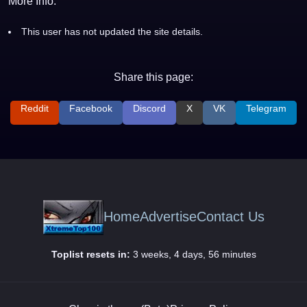
More Info:
This user has not updated the site details.
Share this page:
Reddit
Facebook
Discord
X
VK
Telegram
Home
Advertise
Contact Us
Toplist resets in:
3 weeks, 4 days, 56 minutes