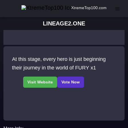
XtremeTop100.com
LINEAGE2.ONE
At this stage, every hero is just beginning
their journey in the world of FURY x1