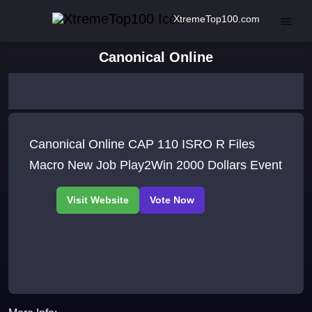
XtremeTop100.com
Canonical Online
Canonical Online CAP 110 ISRO R Files
Macro New Job Play2Win 2000 Dollars Event