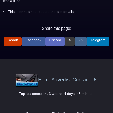
More Info:
This user has not updated the site details.
Share this page:
Reddit
Facebook
Discord
X
VK
Telegram
Home
Advertise
Contact Us
Toplist resets in:
3 weeks, 4 days, 48 minutes