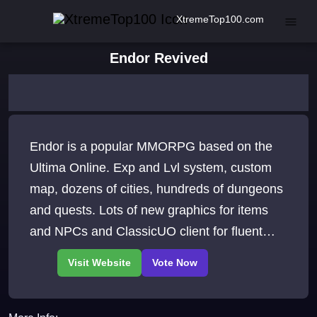
XtremeTop100.com
Endor Revived
Endor is a popular MMORPG based on the
Ultima Online. Exp and Lvl system, custom
map, dozens of cities, hundreds of dungeons
and quests. Lots of new graphics for items
and NPCs and ClassicUO client for fluent
gameplay.