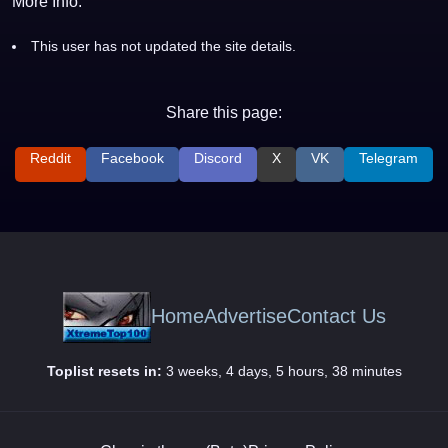
More Info:
This user has not updated the site details.
Share this page:
Reddit
Facebook
Discord
X
VK
Telegram
Home
Advertise
Contact Us
Toplist resets in:
3 weeks, 4 days, 5 hours, 38 minutes