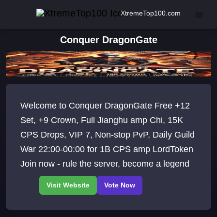
XtremeTop100.com
Conquer DragonGate
Welcome to Conquer DragonGate Free +12
Set, +9 Crown, Full Jianghu amp Chi, 15K
CPS Drops, VIP 7, Non-stop PvP, Daily Guild
War 22:00-00:00 for 1B CPS amp LordToken
Join now - rule the server, become a legend