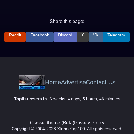
Share this page:
Reddit
Facebook
Discord
X
VK
Telegram
Home
Advertise
Contact Us
Toplist resets in:
3 weeks, 4 days, 5 hours, 46 minutes
Classic theme (Beta)
Privacy Policy
Copyright © 2004-2026 XtremeTop100. All rights reserved.