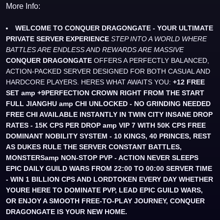
More Info:
WELCOME TO CONQUER DRAGONGATE - YOUR ULTIMATE
PRIVATE SERVER EXPERIENCE
STEP INTO A WORLD WHERE
BATTLES ARE ENDLESS AND REWARDS ARE MASSIVE
CONQUER DRAGONGATE
OFFERS A PERFECTLY BALANCED,
ACTION-PACKED SERVER DESIGNED FOR BOTH CASUAL AND
HARDCORE PLAYERS. HERES WHAT AWAITS YOU:
+12 FREE
SET amp +9PERFECTION CROWN RIGHT FROM THE START
FULL JIANGHU amp CHI UNLOCKED - NO GRINDING NEEDED
FREE CHI AVAILABLE INSTANTLY IN TWIN CITY
INSANE DROP
RATES - 15K CPS PER DROP amp VIP 7 WITH 50K CPS FREE
DOMINANT NOBILITY SYSTEM - 10 KINGS, 40 PRINCES, REST
AS DUKES RULE THE SERVER
CONSTANT BATTLES,
MONSTERSamp NON-STOP PVP - ACTION NEVER SLEEPS
EPIC DAILY GUILD WARS FROM 22:00 TO 00:00 SERVER TIME
- WIN 1 BILLION CPS AND LORDTOKEN EVERY DAY
WHETHER
YOURE HERE TO DOMINATE PVP, LEAD EPIC GUILD WARS,
OR ENJOY A SMOOTH FREE-TO-PLAY JOURNEY, CONQUER
DRAGONGATE IS YOUR NEW HOME.