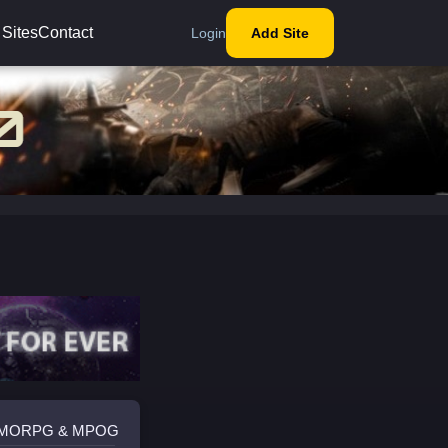
 Sites
Contact
Login
Add Site
 MMORPG & MPOG