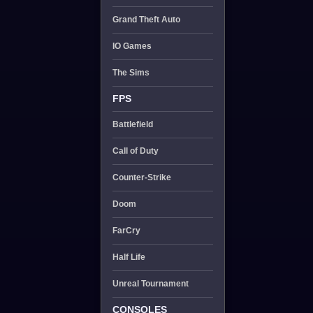
Grand Theft Auto
IO Games
The Sims
FPS
Battlefield
Call of Duty
Counter-Strike
Doom
FarCry
Half Life
Unreal Tournament
CONSOLES