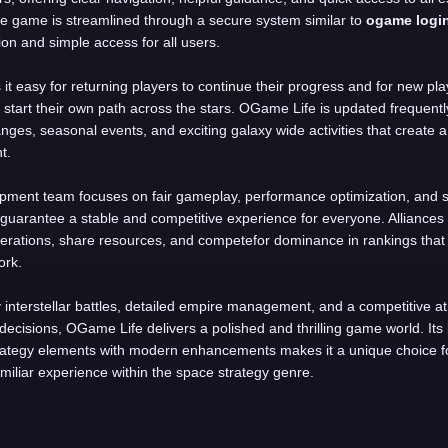
he game is streamlined through a secure system similar to
ogame logi
ion and simple access for all users.
it easy for returning players to continue their progress and for new pla
r start their own path across the stars. OGame Life is updated frequentl
ges, seasonal events, and exciting galaxy wide activities that create a 
t.
pment team focuses on fair gameplay, performance optimization, and s
guarantee a stable and competitive experience for everyone. Alliances
erations, share resources, and competefor dominance in rankings that
ork.
y interstellar battles, detailed empire management, and a competitive
 decisions, OGame Life delivers a polished and thrilling game world. Its 
rategy elements with modern enhancements makes it a unique choice fo
amiliar experience within the space strategy genre.