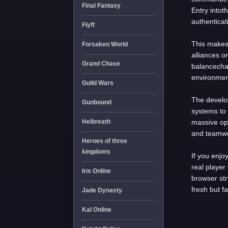
Final Fantasy
Entry intot
authenticat
Flyff
This makes 
Forsaken World
alliances o
Grand Chase
balancechan
environmen
Guild Wars
The develo
Gunbound
systems to 
Helbreath
massive op
and teamw
Heroes of three
kingdoms
If you enjo
real player
Iris Online
browser st
fresh but f
Jade Dynasty
Kal Online