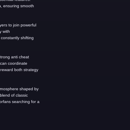
n
, ensuring smooth
yers to join powerful
y with
constantly shifting
trong anti cheat
 can coordinate
 reward both strategy
 atmosphere shaped by
blend of classic
rfans searching for a