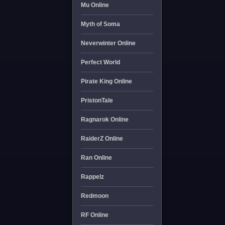
Mu Online
Myth of Soma
Neverwinter Online
Perfect World
Pirate King Online
PristonTale
Ragnarok Online
RaiderZ Online
Ran Online
Rappelz
Redmoon
RF Online