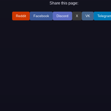
Share this page:
Reddit
Facebook
Discord
X
VK
Telegra