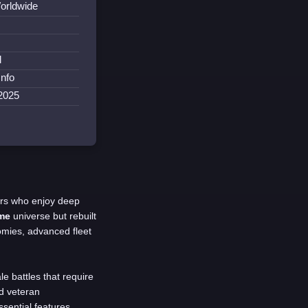
orldwide
l
Info
2025
ers who enjoy deep
me
universe but rebuilt
mies, advanced fleet
le battles that require
nd veteran
sential features.