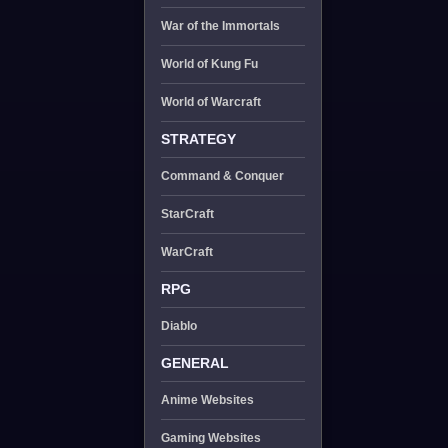
War of the Immortals
World of Kung Fu
World of Warcraft
STRATEGY
Command & Conquer
StarCraft
WarCraft
RPG
Diablo
GENERAL
Anime Websites
Gaming Websites