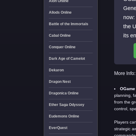
Aion Online
Gene
Allods Online
now: Are You Ready to Shape the Fate 
Battle of the Immortals
the U
its e
Cabal Online
Marc
Conquer Online
Dark Age of Camelot
Dekaron
More Info:
Dragon Nest
OGame 
Dragonica Online
planning, f
from the g
Ether Saga Odyssey
control, sp
Eudemons Online
Players can
EverQuest
strategic a
commanders,