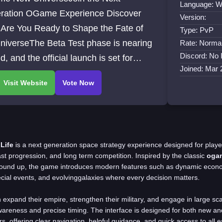
Language: W
ration OGame Experience Discover
Version:
of
Type: PvP
niverseThe Beta Test phase is nearing
Rate: Norma
Discord: No 
nd, and the official launch is set for
Joined: Mar 
h 29, 2025, at 18:00 UTC
Life
is a next generation space strategy experience designed for play
ast progression, and long term competition. Inspired by the classic
oga
round up, the game introduces modern features such as dynamic econo
ecial events, and evolvinggalaxies where every decision matters.
 expand their empire, strengthen their military, and engage in large sca
wareness and precise timing. The interface is designed for both new a
 offering clear navigation, helpful guidance, and quick access to all es