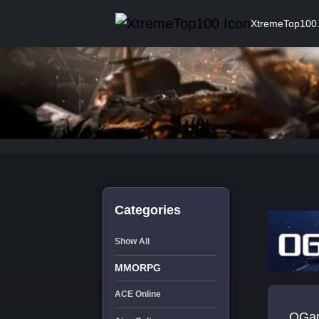
XtremeTop100
Categories
Show All
MMORPG
ACE Online
OGam