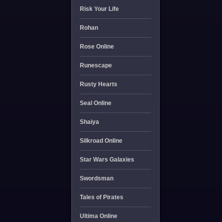
Risk Your Life
Rohan
Rose Online
Runescape
Rusty Hearts
Seal Online
Shaiya
Silkroad Online
Star Wars Galaxies
Swordsman
Tales of Pirates
Ultima Online