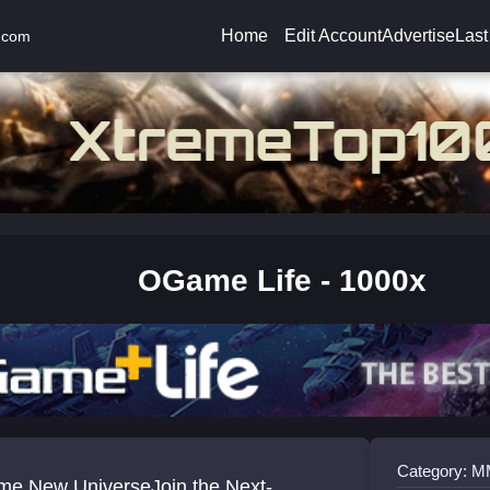
Home
Edit Account
Advertise
Last
.com
OGame Life - 1000x
Category:
e New UniverseJoin the Next-