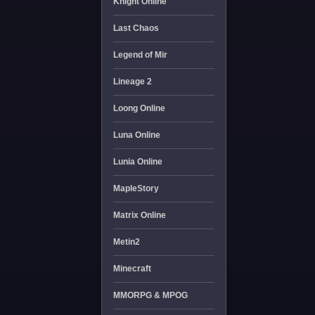
Knight Online
Last Chaos
Legend of Mir
Lineage 2
Loong Online
Luna Online
Lunia Online
MapleStory
Matrix Online
Metin2
Minecraft
MMORPG & MPOG