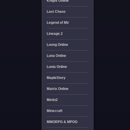
Knight Online
Last Chaos
Legend of Mir
Lineage 2
Loong Online
Luna Online
Lunia Online
MapleStory
Matrix Online
Metin2
Minecraft
MMORPG & MPOG