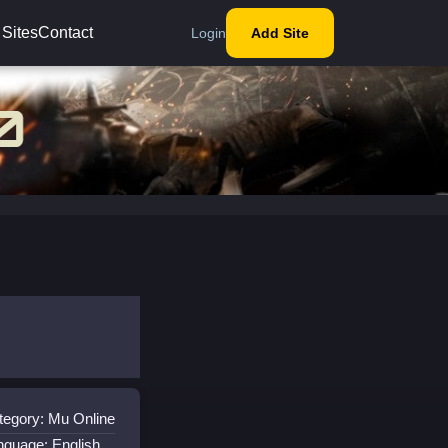
 Sites
Contact
Login
Add Site
tegory: Mu Online
nguage: English