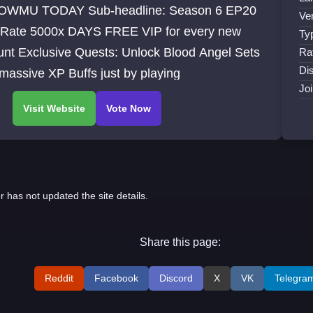
WMU TODAY Sub-headline: Season 6 EP20
Ve
 Rate 5000x DAYS FREE VIP for every new
Ty
unt Exclusive Quests: Unlock Blood Angel Sets
Ra
Dis
assive XP Buffs just by playing
Jo
r has not updated the site details.
Share this page:
Reddit
Facebook
Discord
X
VK
Telegra