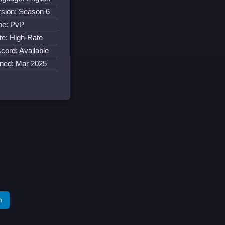
rsion: Season 6
pe: PvP
te: High-Rate
cord: Available
ined: Mar 2025
m