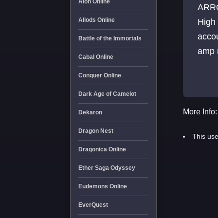
Aion Online
ARRO
Allods Online
High
acco
Battle of the Immortals
amp m
Cabal Online
Conquer Online
Dark Age of Camelot
More Info:
Dekaron
Dragon Nest
This use
Dragonica Online
Ether Saga Odyssey
Eudemons Online
EverQuest