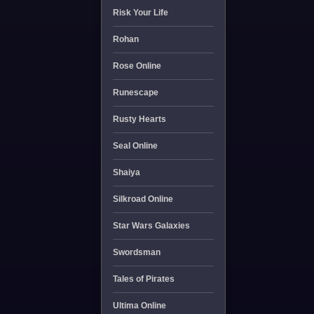
Risk Your Life
Rohan
Rose Online
Runescape
Rusty Hearts
Seal Online
Shaiya
Silkroad Online
Star Wars Galaxies
Swordsman
Tales of Pirates
Ultima Online