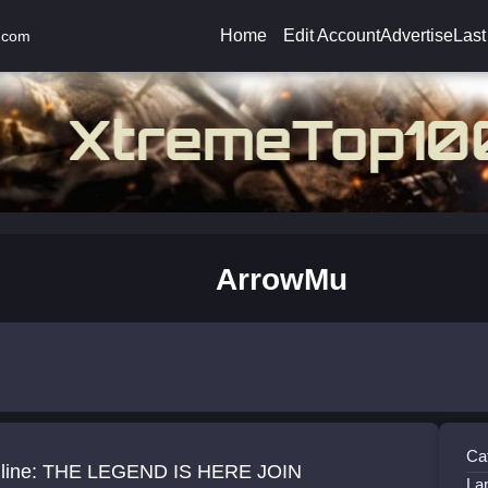
Home
Edit Account
Advertise
Last
.com
ArrowMu
Ca
line: THE LEGEND IS HERE JOIN
La