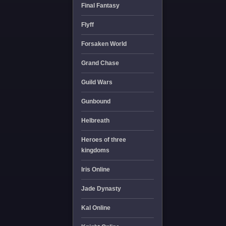
Final Fantasy
Flyff
Forsaken World
Grand Chase
Guild Wars
Gunbound
Helbreath
Heroes of three
kingdoms
Iris Online
Jade Dynasty
Kal Online