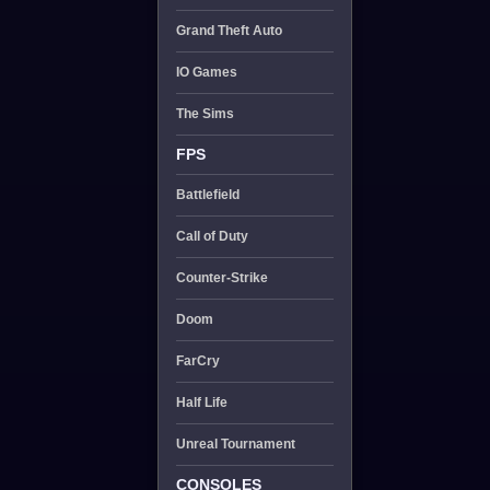
Grand Theft Auto
IO Games
The Sims
FPS
Battlefield
Call of Duty
Counter-Strike
Doom
FarCry
Half Life
Unreal Tournament
CONSOLES