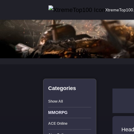
XtremeTop100
Categories
Show All
MMORPG
ACE Online
Head