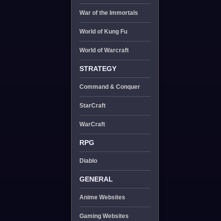
War of the Immortals
World of Kung Fu
World of Warcraft
STRATEGY
Command & Conquer
StarCraft
WarCraft
RPG
Diablo
GENERAL
Anime Websites
Gaming Websites