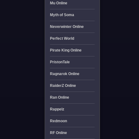
Mu Online
Myth of Soma
Neverwinter Online
Perfect World
Pirate King Online
PristonTale
Ragnarok Online
RaiderZ Online
Ran Online
Rappelz
Redmoon
RF Online