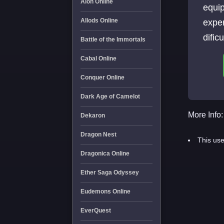
Aion Online
equi
Allods Online
exper
dific
Battle of the Immortals
Cabal Online
Conquer Online
Dark Age of Camelot
More Info:
Dekaron
Dragon Nest
This use
Dragonica Online
Ether Saga Odyssey
Eudemons Online
EverQuest