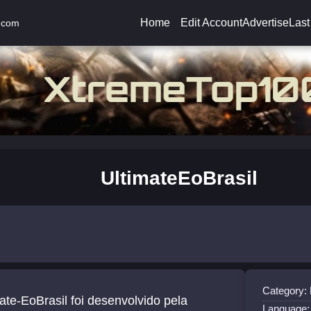
Home
Edit Account
Advertise
Last
.com
UltimateEoBrasil
Category:
ate-EoBrasil foi desenvolvido pela
Language: