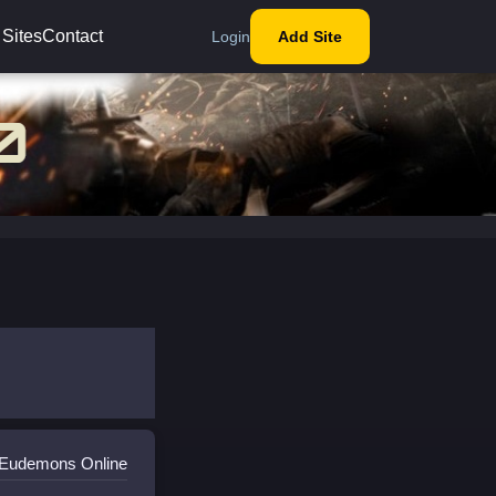
 Sites
Contact
Login
Add Site
 Eudemons Online