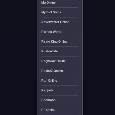
Mu Online
Myth of Soma
Neverwinter Online
Perfect World
Pirate King Online
PristonTale
Ragnarok Online
RaiderZ Online
Ran Online
Rappelz
Redmoon
RF Online