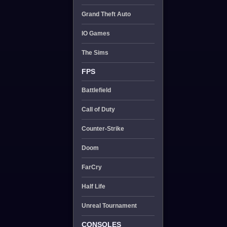
Grand Theft Auto
IO Games
The Sims
FPS
Battlefield
Call of Duty
Counter-Strike
Doom
FarCry
Half Life
Unreal Tournament
CONSOLES