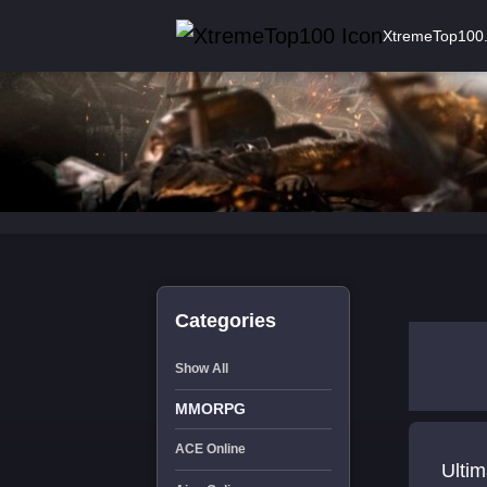
XtremeTop100
Categories
Show All
MMORPG
ACE Online
Ultim