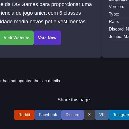
pe da DG Games para proporcionar uma
Version:
iencia de jogo unica com 6 classes
Type:
uldade media novos pet e vestimentas
Rate:
Discord: N
Joined: M
r has not updated the site details.
Share this page:
Reddit
Facebook
Discord
X
VK
Telegra