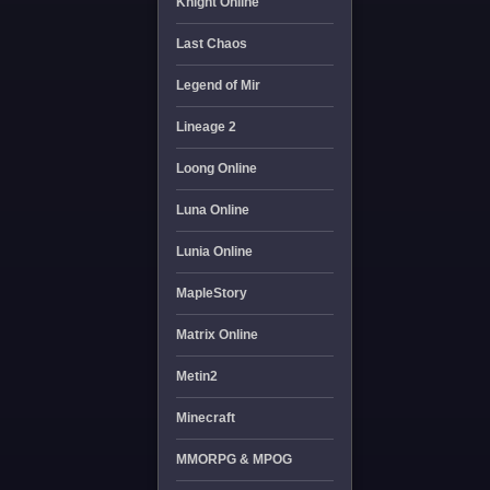
Knight Online
Last Chaos
Legend of Mir
Lineage 2
Loong Online
Luna Online
Lunia Online
MapleStory
Matrix Online
Metin2
Minecraft
MMORPG & MPOG