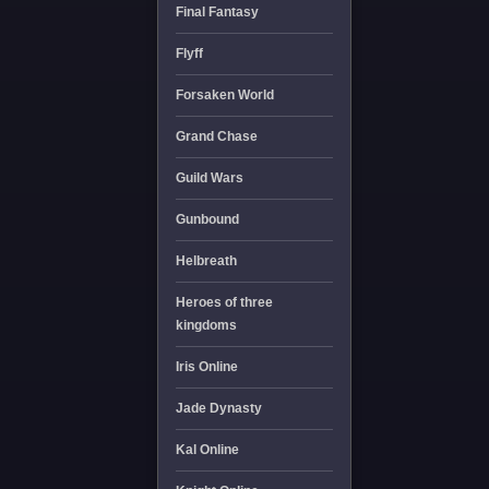
Final Fantasy
Flyff
Forsaken World
Grand Chase
Guild Wars
Gunbound
Helbreath
Heroes of three
kingdoms
Iris Online
Jade Dynasty
Kal Online