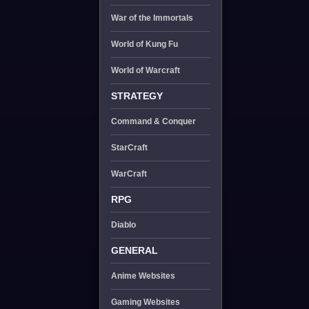
War of the Immortals
World of Kung Fu
World of Warcraft
STRATEGY
Command & Conquer
StarCraft
WarCraft
RPG
Diablo
GENERAL
Anime Websites
Gaming Websites