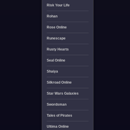
Risk Your Life
Rohan
Rose Online
Runescape
Rusty Hearts
Seal Online
Shaiya
Silkroad Online
Star Wars Galaxies
Swordsman
Tales of Pirates
Ultima Online