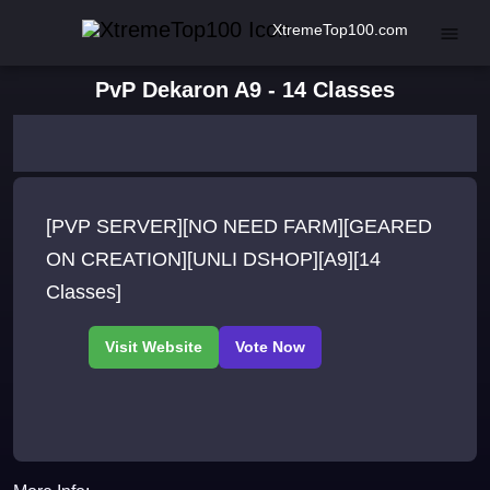
XtremeTop100.com
PvP Dekaron A9 - 14 Classes
[PVP SERVER][NO NEED FARM][GEARED
ON CREATION][UNLI DSHOP][A9][14
Classes]