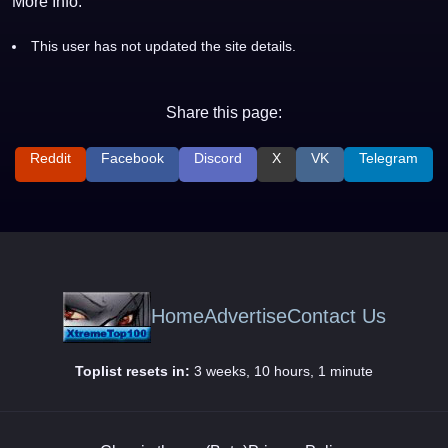
More Info:
This user has not updated the site details.
Share this page:
Reddit
Facebook
Discord
X
VK
Telegram
Home
Advertise
Contact Us
Toplist resets in:
3 weeks, 10 hours, 1 minute