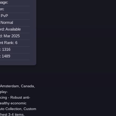
uage:
on:
: PvP
 Normal
rd: Available
d: Mar 2025
nt Rank: 6
: 1316
s: 1489
n Amsterdam, Canada,
play-
ing - Robust anti-
healthy economic
uto Collection, Custom
hest 3-4 items,