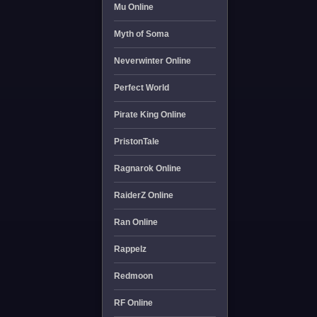
Mu Online
Myth of Soma
Neverwinter Online
Perfect World
Pirate King Online
PristonTale
Ragnarok Online
RaiderZ Online
Ran Online
Rappelz
Redmoon
RF Online