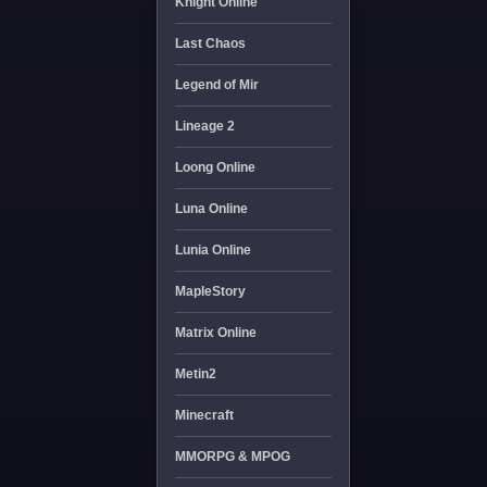
Knight Online
Last Chaos
Legend of Mir
Lineage 2
Loong Online
Luna Online
Lunia Online
MapleStory
Matrix Online
Metin2
Minecraft
MMORPG & MPOG