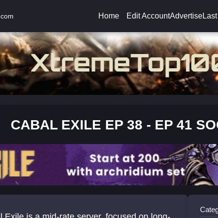
Home
Edit Account
Advertise
Last
.com
CABAL EXILE EP 38 - EP 41 S
Categ
 Exile is a mid-rate server, focused on long-