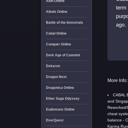
Aion Online
term 
Allods Online
purpo
Battle of the Immortals
ago.
Cabal Online
Conquer Online
Dark Age of Camelot
Dekaron
Dragon Nest
More Info:
Dragonica Online
CABAL E
Ether Saga Odyssey
and Singap
Reworked/I
Eudemons Online
cheat syst
balance - 
EverQuest
Karma Rune