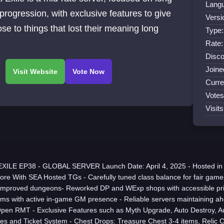
Lang
progression, with exclusive features to give
Versi
se to things that lost their meaning long
Type
Rate:
Disco
Joine
Curre
Votes
Visit
XILE EP38 - GLOBAL SERVER Launch Date: April 4, 2025 - Hosted i
ore With SEA Hosted TGs - Carefully tuned class balance for fair game
mproved dungeons- Reworked DP and WExp shops with accessible pric
ems with active in-game GM presence - Reliable servers maintaining a
Open RMT - Exclusive Features such as Myth Upgrade, Auto Destroy, A
s and Ticket System - Chest Drops: Treasure Chest 3-4 items, Relic C