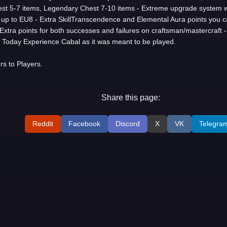
st 5-7 items, Legendary Chest 7-10 items - Extreme upgrade system wi
up to EU8 - Extra SkillTranscendence and Elemental Aura points you c
- Extra points for both successes and failures on craftsman/mastercraft -
Today Experience Cabal as it was meant to be played.
s to Players.
Share this page:
Reddit
Facebook
Discord
X
VK
Telegra