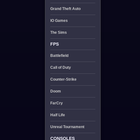
Grand Theft Auto
IO Games
The Sims
FPS
Battlefield
Call of Duty
Counter-Strike
Doom
FarCry
Half Life
Unreal Tournament
CONSOLES