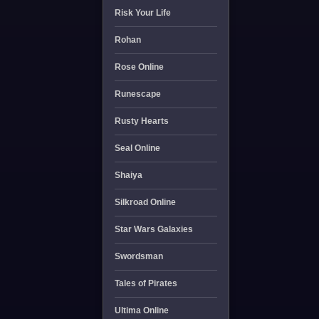
Risk Your Life
Rohan
Rose Online
Runescape
Rusty Hearts
Seal Online
Shaiya
Silkroad Online
Star Wars Galaxies
Swordsman
Tales of Pirates
Ultima Online