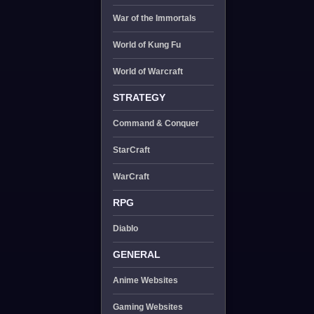
War of the Immortals
World of Kung Fu
World of Warcraft
STRATEGY
Command & Conquer
StarCraft
WarCraft
RPG
Diablo
GENERAL
Anime Websites
Gaming Websites