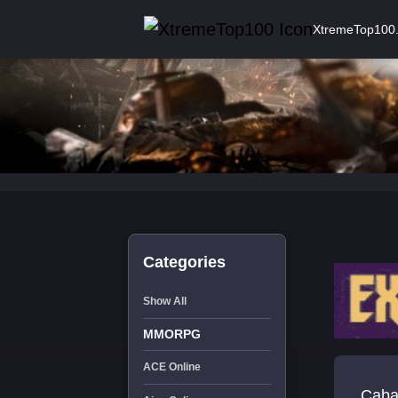
XtremeTop100
Categories
Show All
MMORPG
ACE Online
Cabal