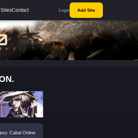
 Sites
Contact
Login
Add Site
OON.
ory: Cabal Online