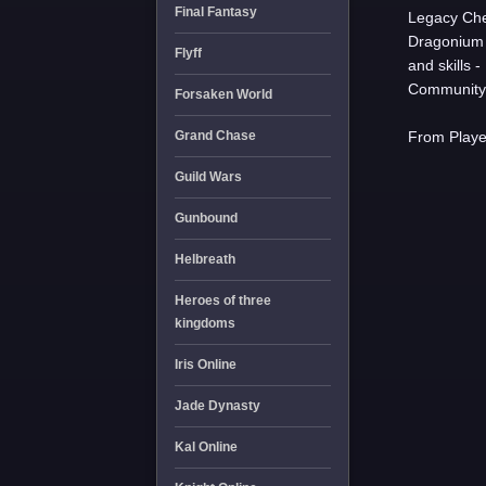
Final Fantasy
Legacy Che
Dragonium 
Flyff
and skills 
Community 
Forsaken World
Grand Chase
From Player
Guild Wars
Gunbound
Helbreath
Heroes of three
kingdoms
Iris Online
Jade Dynasty
Kal Online