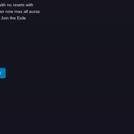
th no resets with
an now max all auras
 Join the Exile
m