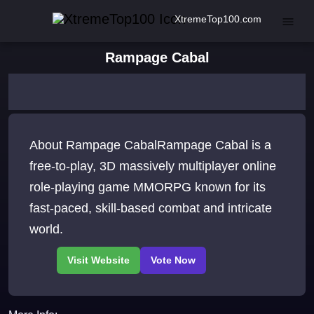
XtremeTop100.com
Rampage Cabal
About Rampage CabalRampage Cabal is a
free-to-play, 3D massively multiplayer online
role-playing game MMORPG known for its
fast-paced, skill-based combat and intricate
world.