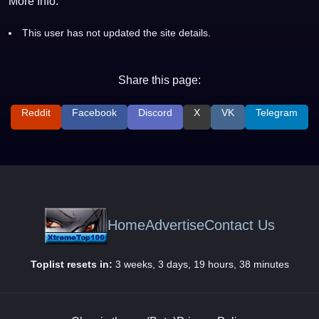
More Info:
This user has not updated the site details.
Share this page:
Reddit
Facebook
Discord
X
VK
Telegram
Home
Advertise
Contact Us
Toplist resets in:
3 weeks, 3 days, 19 hours, 38 minutes