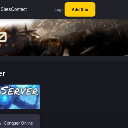
 Sites
Contact
Login
Add Site
er
y: Conquer Online