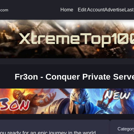
Home
Edit Account
Advertise
Last
.com
Fr3on - Conquer Private Serv
Categor
ou ready for an epic journey in the world