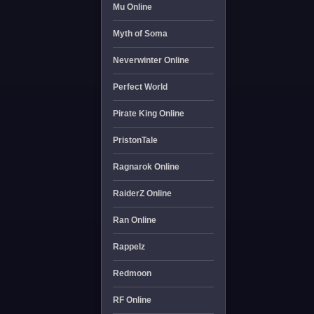
Mu Online
Myth of Soma
Neverwinter Online
Perfect World
Pirate King Online
PristonTale
Ragnarok Online
RaiderZ Online
Ran Online
Rappelz
Redmoon
RF Online