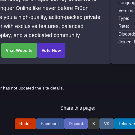
Languag
nquer Online like never before Fr3on
Version:
s you a high-quality, action-packed private
Type:
r with exclusive features, balanced
Rate:
Discord:
play, and a dedicated community
Joined:
r has not updated the site details.
Share this page:
Reddit
Facebook
Discord
X
VK
Telegra