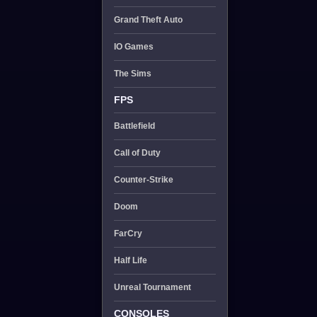
Grand Theft Auto
IO Games
The Sims
FPS
Battlefield
Call of Duty
Counter-Strike
Doom
FarCry
Half Life
Unreal Tournament
CONSOLES