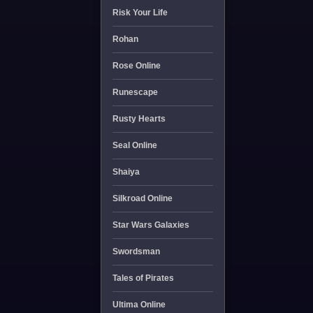
Risk Your Life
Rohan
Rose Online
Runescape
Rusty Hearts
Seal Online
Shaiya
Silkroad Online
Star Wars Galaxies
Swordsman
Tales of Pirates
Ultima Online