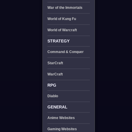
War of the Immortals
World of Kung Fu
World of Warcraft
STRATEGY
Command & Conquer
StarCraft
WarCraft
RPG
Diablo
GENERAL
Anime Websites
Gaming Websites