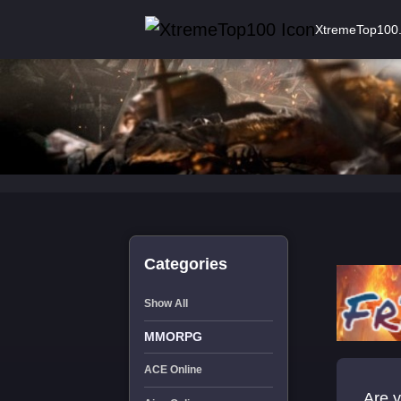
XtremeTop100
Categories
Show All
MMORPG
ACE Online
Are y