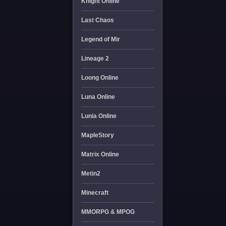
Knight Online
Last Chaos
Legend of Mir
Lineage 2
Loong Online
Luna Online
Lunia Online
MapleStory
Matrix Online
Metin2
Minecraft
MMORPG & MPOG