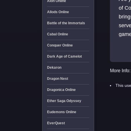
Aion Online
of Co
Allods Online
bring
Battle of the Immortals
serve
game
Cabal Online
Conquer Online
Dark Age of Camelot
Dekaron
More Info:
Dragon Nest
This use
Dragonica Online
Ether Saga Odyssey
Eudemons Online
EverQuest