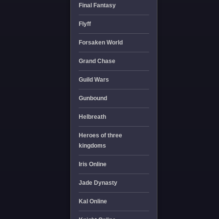
Final Fantasy
Flyff
Forsaken World
Grand Chase
Guild Wars
Gunbound
Helbreath
Heroes of three
kingdoms
Iris Online
Jade Dynasty
Kal Online