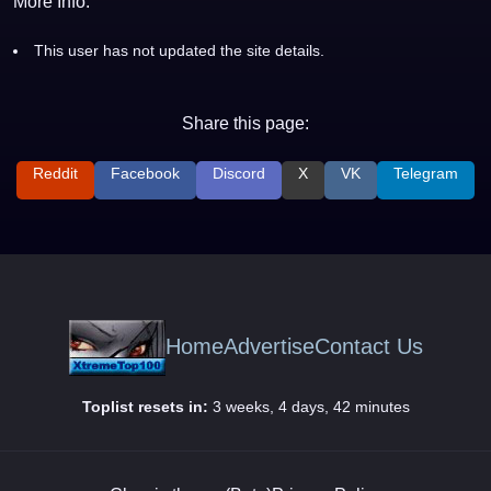
More Info:
This user has not updated the site details.
Share this page:
Reddit
Facebook
Discord
X
VK
Telegram
Home
Advertise
Contact Us
Toplist resets in:
3 weeks, 4 days, 42 minutes