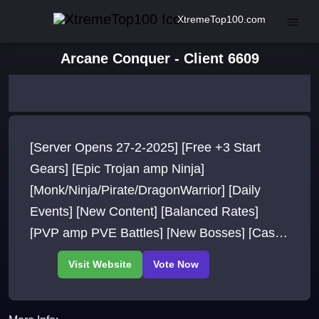
XtremeTop100.com
Arcane Conquer - Client 6609
[Server Opens 27-2-2025] [Free +3 Start
Gears] [Epic Trojan amp Ninja]
[Monk/Ninja/Pirate/DragonWarrior] [Daily
Events] [New Content] [Balanced Rates]
[PVP amp PVE Battles] [New Bosses] [Cash
Rewards] [Free VIP]