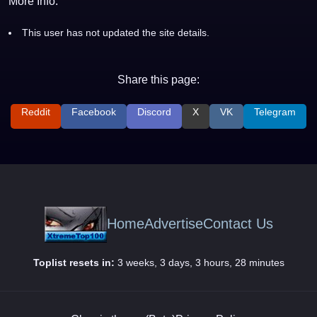
More Info:
This user has not updated the site details.
Share this page:
Reddit
Facebook
Discord
X
VK
Telegram
Home
Advertise
Contact Us
Toplist resets in:
3 weeks, 3 days, 3 hours, 28 minutes