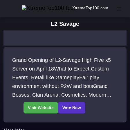
XtremeTop100.com
L2 Savage
Grand Opening of L2-Savage High Five x5
Server on April 18What to Expect:Custom
Events, Retail-like GameplayFair play
environment without P2W and botsGrand
Bosses, Clan Arena, Cosmetics, Modern
Client, Improved Interface and more