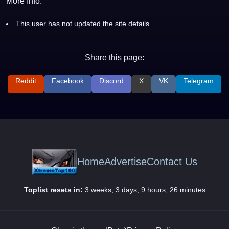
More Info:
This user has not updated the site details.
Share this page:
Reddit
Facebook
Discord
X
VK
Telegram
Home
Advertise
Contact Us
Toplist resets in:
3 weeks, 3 days, 9 hours, 26 minutes