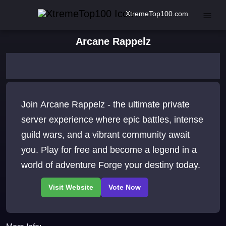
XtremeTop100.com
Arcane Rappelz
Join Arcane Rappelz - the ultimate private
server experience where epic battles, intense
guild wars, and a vibrant community await
you. Play for free and become a legend in a
world of adventure Forge your destiny today.