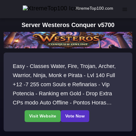
XtremeTop100.com
Server Westeros Conquer v5700
Easy - Classes Water, Fire, Trojan, Archer,
Warrior, Ninja, Monk e Pirata - Lvl 140 Full
+12 -7 255 com Souls e Refinarias - Vip
Potencia - Ranking em Gold - Drop Extra
CPs modo Auto Offline - Pontos Horas
Online - Boss/Eventos Tops 24H - LETS GO