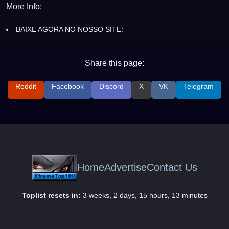
More Info:
BAIXE AGORA NO NOSSO SITE:
Share this page:
Reddit
Facebook
Discord
X
VK
Telegram
Home
Advertise
Contact Us
Toplist resets in:
3 weeks, 2 days, 15 hours, 13 minutes