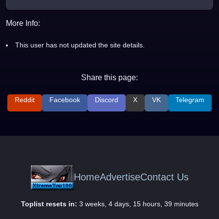
More Info:
This user has not updated the site details.
Share this page:
Reddit
Facebook
Discord
X
VK
Telegram
Home
Advertise
Contact Us
Toplist resets in:
3 weeks, 4 days, 15 hours, 39 minutes