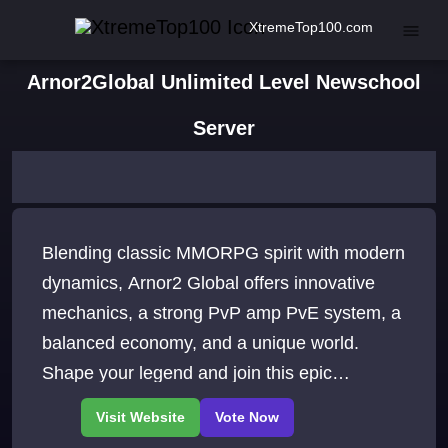
XtremeTop100.com
Arnor2Global Unlimited Level Newschool
Server
Blending classic MMORPG spirit with modern
dynamics, Arnor2 Global offers innovative
mechanics, a strong PvP amp PvE system, a
balanced economy, and a unique world.
Shape your legend and join this epic
adventure