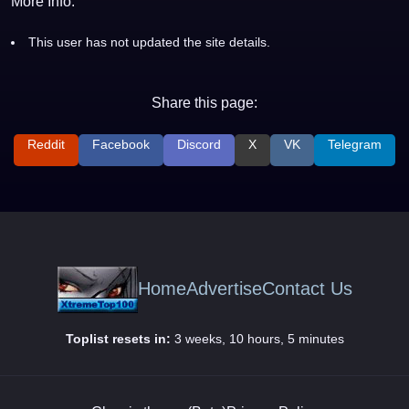
More Info:
This user has not updated the site details.
Share this page:
Reddit
Facebook
Discord
X
VK
Telegram
Home
Advertise
Contact Us
Toplist resets in:
3 weeks, 10 hours, 5 minutes