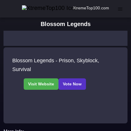
XtremeTop100.com
Blossom Legends
Blossom Legends - Prison, Skyblock,
Survival