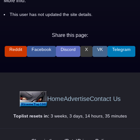
More Info:
This user has not updated the site details.
Share this page:
Reddit
Facebook
Discord
X
VK
Telegram
Home
Advertise
Contact Us
Toplist resets in:
3 weeks, 3 days, 14 hours, 35 minutes