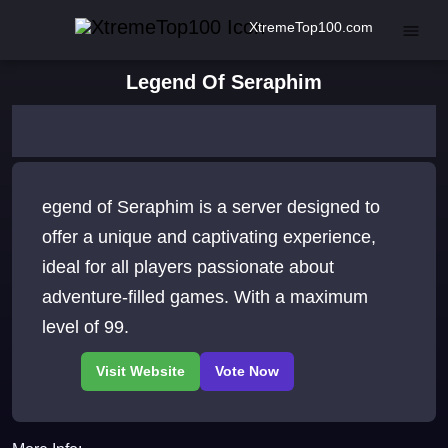
XtremeTop100.com
Legend Of Seraphim
egend of Seraphim is a server designed to
offer a unique and captivating experience,
ideal for all players passionate about
adventure-filled games. With a maximum
level of 99.