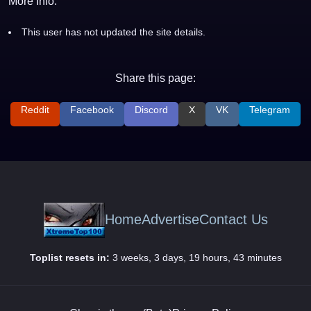
More Info:
This user has not updated the site details.
Share this page:
Reddit
Facebook
Discord
X
VK
Telegram
Home
Advertise
Contact Us
Toplist resets in:
3 weeks, 3 days, 19 hours, 43 minutes