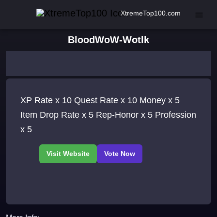
XtremeTop100.com
BloodWoW-Wotlk
XP Rate x 10 Quest Rate x 10 Money x 5
Item Drop Rate x 5 Rep-Honor x 5 Profession
x 5