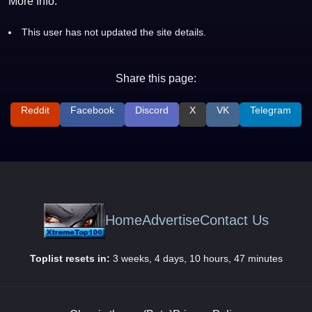
More Info:
This user has not updated the site details.
Share this page:
Reddit
Facebook
Discord
X
VK
Telegram
Home
Advertise
Contact Us
Toplist resets in:
3 weeks, 4 days, 10 hours, 47 minutes