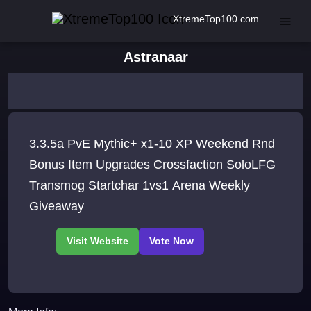
XtremeTop100.com
Astranaar
3.3.5a PvE Mythic+ x1-10 XP Weekend Rnd
Bonus Item Upgrades Crossfaction SoloLFG
Transmog Startchar 1vs1 Arena Weekly
Giveaway