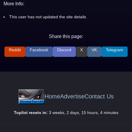
More Info:
This user has not updated the site details.
Share this page:
Reddit
Facebook
Discord
X
VK
Telegram
Home
Advertise
Contact Us
Toplist resets in:
3 weeks, 2 days, 15 hours, 4 minutes