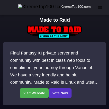
XtremeTop100.com
Made to Raid
Final Fantasy XI private server and
community with best in class web tools to
compliment your journey through Vanadiel.
We have a very friendly and helpful
community. Made to Raid is Linux and Steam
Deck friendly too Join our Discord.