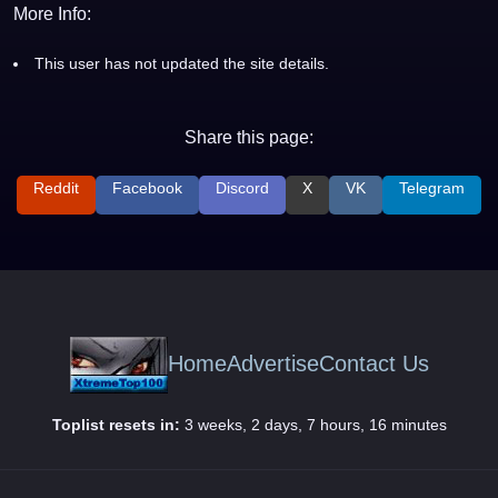
More Info:
This user has not updated the site details.
Share this page:
Reddit
Facebook
Discord
X
VK
Telegram
Home
Advertise
Contact Us
Toplist resets in:
3 weeks, 2 days, 7 hours, 16 minutes