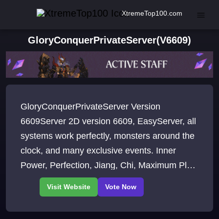
XtremeTop100.com
GloryConquerPrivateServer(V6609)
GloryConquerPrivateServer Version
6609Server 2D version 6609, EasyServer, all
systems work perfectly, monsters around the
clock, and many exclusive events. Inner
Power, Perfection, Jiang, Chi, Maximum Plus
+12, Maximum Level 140