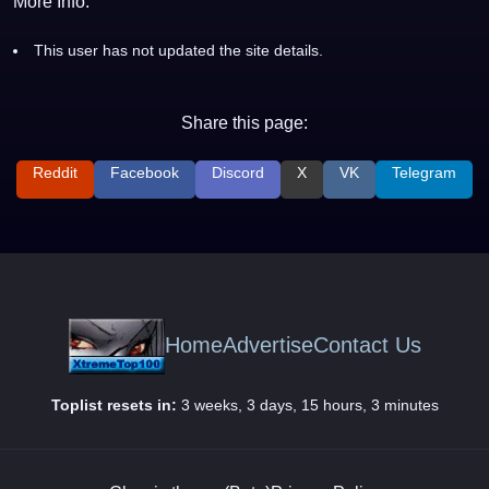
More Info:
This user has not updated the site details.
Share this page:
Reddit
Facebook
Discord
X
VK
Telegram
Home
Advertise
Contact Us
Toplist resets in:
3 weeks, 3 days, 15 hours, 3 minutes