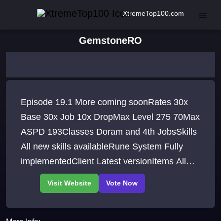
XtremeTop100.com
GemstoneRO
Episode 19.1 More coming soonRates 30x
Base 30x Job 10x DropMax Level 275 70Max
ASPD 193Classes Doram and 4th JobsSkills
All new skills availableRune System Fully
implementedClient Latest versionItems All
new items included