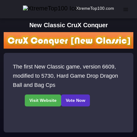
XtremeTop100.com
New Classic CruX Conquer
The first New Classic game, version 6609,
modified to 5730, Hard Game Drop Dragon
Ball and Bag Cps