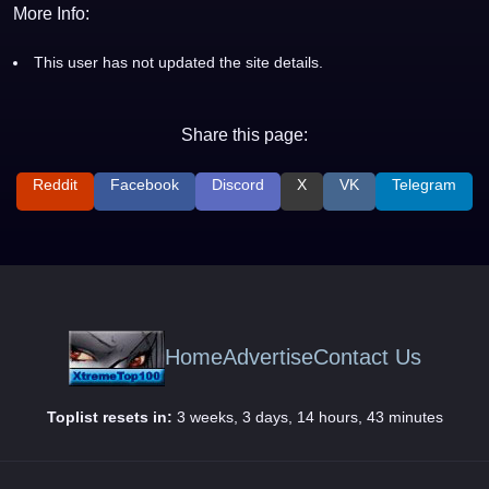
More Info:
This user has not updated the site details.
Share this page:
Reddit
Facebook
Discord
X
VK
Telegram
Home
Advertise
Contact Us
Toplist resets in:
3 weeks, 3 days, 14 hours, 43 minutes