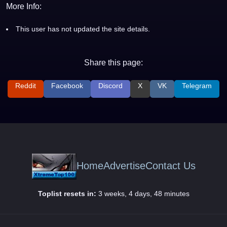
More Info:
This user has not updated the site details.
Share this page:
Reddit
Facebook
Discord
X
VK
Telegram
Home
Advertise
Contact Us
Toplist resets in:
3 weeks, 4 days, 48 minutes