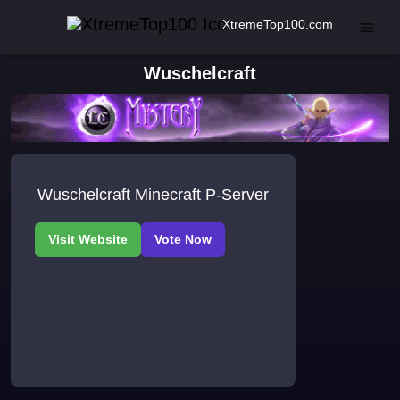
XtremeTop100.com
Wuschelcraft
Wuschelcraft Minecraft P-Server