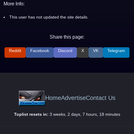
More Info:
This user has not updated the site details.
Share this page:
Reddit
Facebook
Discord
X
VK
Telegram
Home
Advertise
Contact Us
Toplist resets in:
3 weeks, 2 days, 7 hours, 18 minutes