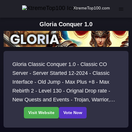
XtremeTop100.com
Gloria Conquer 1.0
Gloria Classic Conquer 1.0 - Classic CO
Server - Server Started 12-2024 - Classic
Interface - Old Jump - Max Plus +8 - Max
Rebirth 2 - Level 130 - Orignal Drop rate -
New Quests and Events - Trojan, Warrior,
Archer and Taoist , Join Today