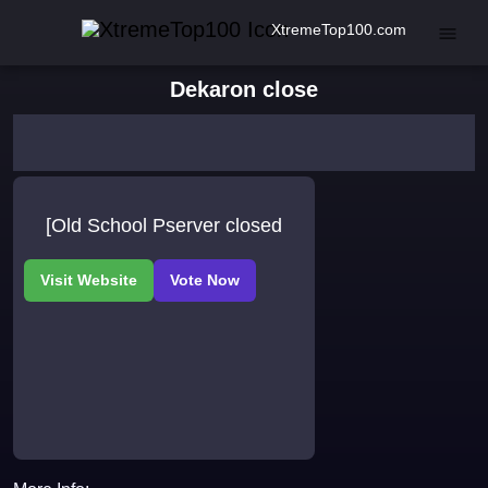
XtremeTop100.com
Dekaron close
[Old School Pserver closed