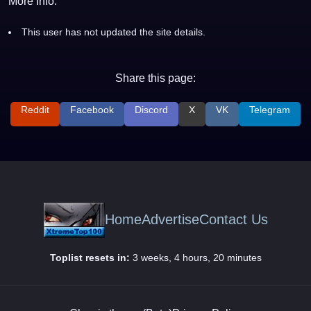
More Info:
This user has not updated the site details.
Share this page:
Reddit
Facebook
Discord
X
VK
Telegram
Home
Advertise
Contact Us
Toplist resets in:
3 weeks, 4 hours, 20 minutes