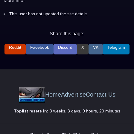
More Info:
This user has not updated the site details.
Share this page:
Reddit
Facebook
Discord
X
VK
Telegram
Home
Advertise
Contact Us
Toplist resets in:
3 weeks, 3 days, 9 hours, 20 minutes