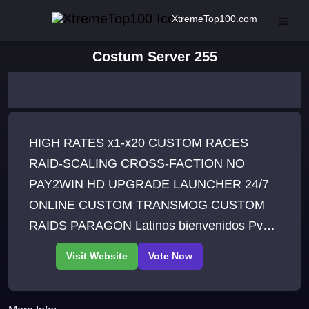
XtremeTop100.com
Costum Server 255
HIGH RATES x1-x20 CUSTOM RACES
RAID-SCALING CROSS-FACTION NO
PAY2WIN HD UPGRADE LAUNCHER 24/7
ONLINE CUSTOM TRANSMOG CUSTOM
RAIDS PARAGON Latinos bienvenidos Pvp
Server worldbosses 10X Tier 1 - T 25