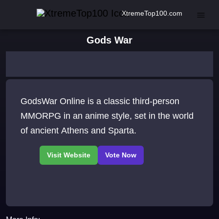
XtremeTop100.com
Gods War
GodsWar Online is a classic third-person
MMORPG in an anime style, set in the world
of ancient Athens and Sparta.