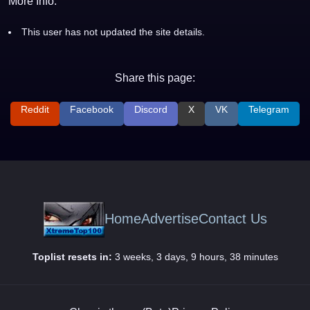
More Info:
This user has not updated the site details.
Share this page:
Reddit
Facebook
Discord
X
VK
Telegram
Home
Advertise
Contact Us
Toplist resets in:
3 weeks, 3 days, 9 hours, 38 minutes