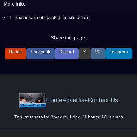
More Info:
This user has not updated the site details.
Share this page:
Reddit
Facebook
Discord
X
VK
Telegram
Home
Advertise
Contact Us
Toplist resets in:
3 weeks, 1 day, 21 hours, 13 minutes