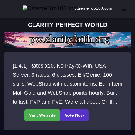
XtremeTop100.com
CLARITY PERFECT WORLD
[1.4.1] Rates x10. No Pay-to-Win. USA
Server. 3 races, 6 classes, Elf/Genie, 100
skills. WebShop with custom items. Earn Item
Mall Gold and WebShop points hourly. Built
to last. PvP and PvE. Were all about Chill
Vibes and Nostalgia RP is welcome.