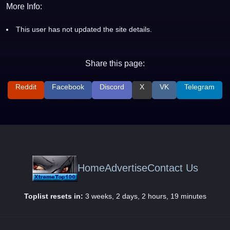
More Info:
This user has not updated the site details.
Share this page:
Reddit
Facebook
Discord
X
VK
Telegram
Home
Advertise
Contact Us
Toplist resets in:
3 weeks, 2 days, 2 hours, 19 minutes