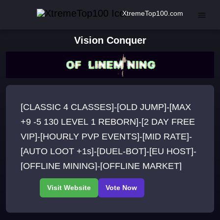
XtremeTop100.com
Vision Conquer
[CLASSIC 4 CLASSES]-[OLD JUMP]-[MAX
+9 -5 130 LEVEL 1 REBORN]-[2 DAY FREE
VIP]-[HOURLY PVP EVENTS]-[MID RATE]-
[AUTO LOOT +1s]-[DUEL-BOT]-[EU HOST]-
[OFFLINE MINING]-[OFFLINE MARKET]