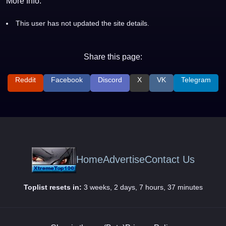
More Info:
This user has not updated the site details.
Share this page:
Reddit
Facebook
Discord
X
VK
Telegram
Home
Advertise
Contact Us
Toplist resets in:
3 weeks, 2 days, 7 hours, 37 minutes