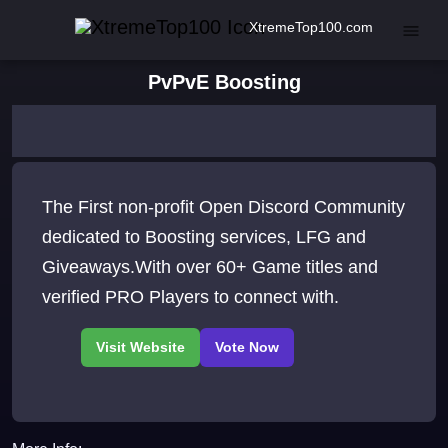
XtremeTop100.com
PvPvE Boosting
The First non-profit Open Discord Community
dedicated to Boosting services, LFG and
Giveaways.With over 60+ Game titles and
verified PRO Players to connect with.