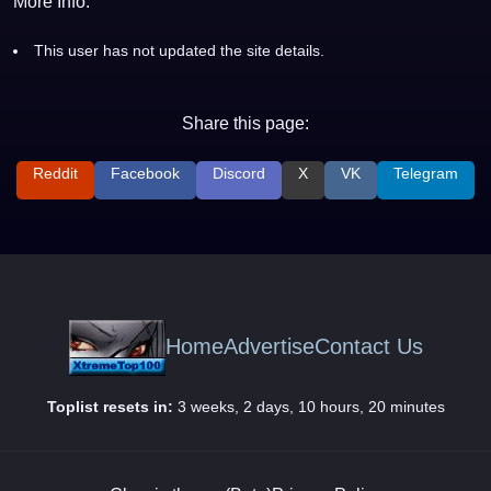
More Info:
This user has not updated the site details.
Share this page:
Reddit
Facebook
Discord
X
VK
Telegram
Home
Advertise
Contact Us
Toplist resets in:
3 weeks, 2 days, 10 hours, 20 minutes