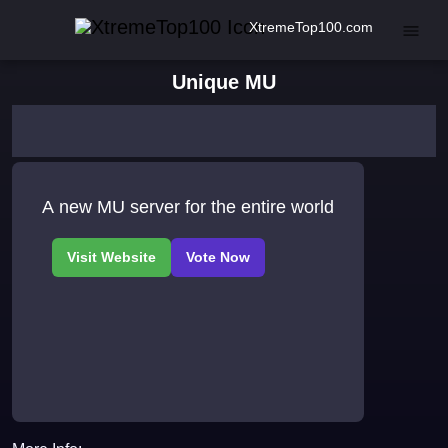
XtremeTop100.com
Unique MU
A new MU server for the entire world