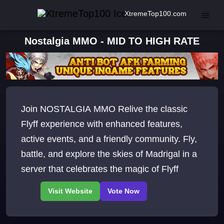
XtremeTop100.com
Nostalgia MMO - MID TO HIGH RATE
Join NOSTALGIA MMO Relive the classic
Flyff experience with enhanced features,
active events, and a friendly community. Fly,
battle, and explore the skies of Madrigal in a
server that celebrates the magic of Flyff