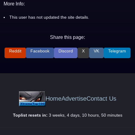
More Info:
This user has not updated the site details.
Share this page:
Reddit
Facebook
Discord
X
VK
Telegram
Home
Advertise
Contact Us
Toplist resets in:
3 weeks, 4 days, 10 hours, 50 minutes