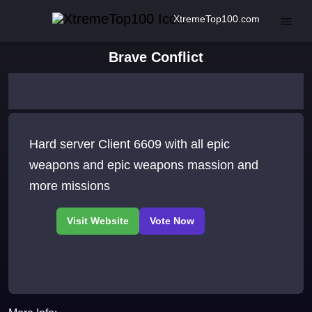
XtremeTop100.com
Brave Conflict
Hard server Client 6609 with all epic
weapons and epic weapons massion and
more missions