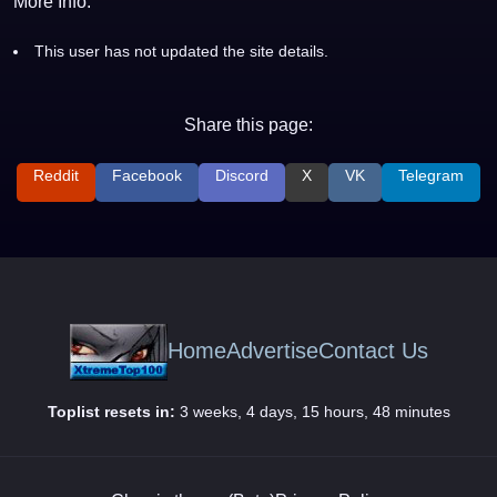
More Info:
This user has not updated the site details.
Share this page:
Reddit
Facebook
Discord
X
VK
Telegram
Home
Advertise
Contact Us
Toplist resets in:
3 weeks, 4 days, 15 hours, 48 minutes